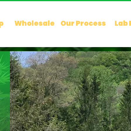
p
Wholesale
Our Process
Lab 