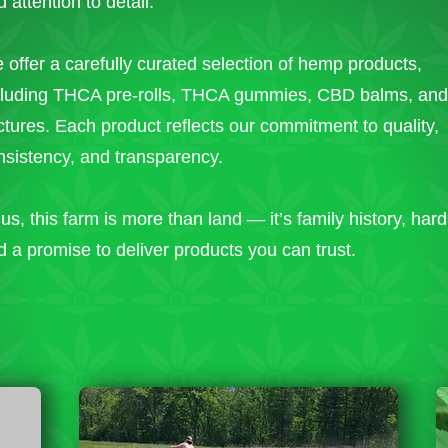
 attention to detail.
 offer a carefully curated selection of hemp products,
cluding THCA pre-rolls, THCA gummies, CBD balms, an
nctures. Each product reflects our commitment to quality,
nsistency, and transparency.
us, this farm is more than land — it’s family history, har
d a promise to deliver products you can trust.