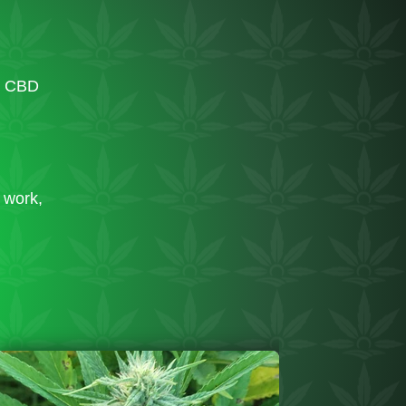
d CBD
d work,