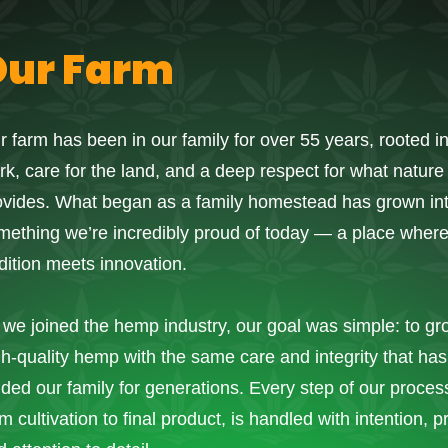
Our Farm
r farm has been in our family for over 55 years, rooted i
rk, care for the land, and a deep respect for what nature
ovides. What began as a family homestead has grown in
mething we’re incredibly proud of today — a place wher
adition meets innovation.
 we joined the hemp industry, our goal was simple: to gr
gh-quality hemp with the same care and integrity that has
ided our family for generations. Every step of our proces
m cultivation to final product, is handled with intention, p