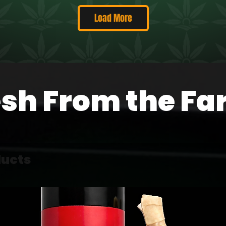
Load More
esh From the Fa
ducts