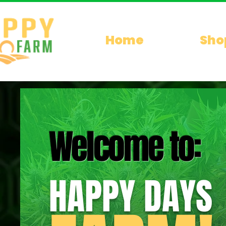
Home
Sho
Welcome to:
HAPPY DAYS