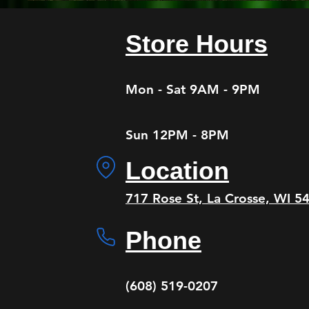
Store Hours
Mon - Sat 9AM - 9PM
Sun 12PM - 8PM
Location
​oj
717 Rose St, La Crosse, WI 54
Phone
(608) 519-0207