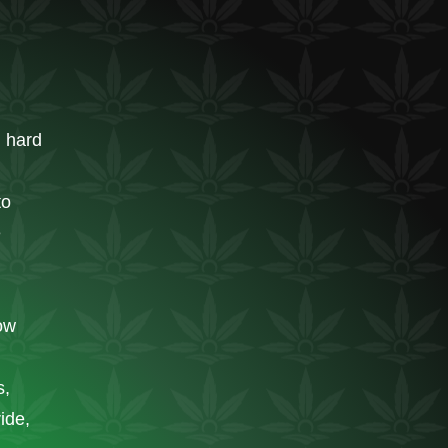
n hard
to
e
ow
s,
ride,