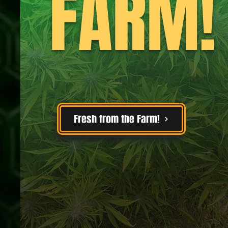
FARM!
Fresh from the Farm!