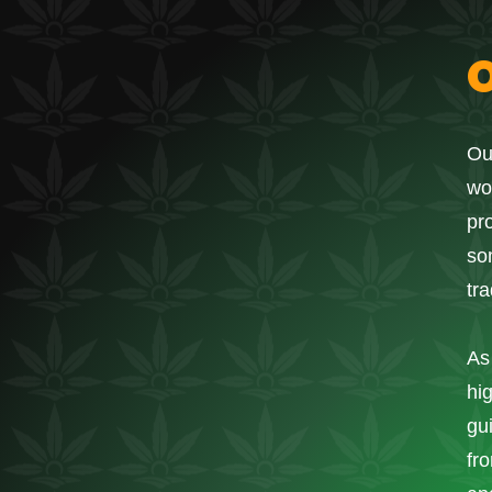
Ou
wo
pr
so
tr
As
hi
gu
fro