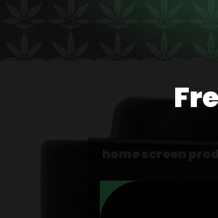
Fr
home screen pro