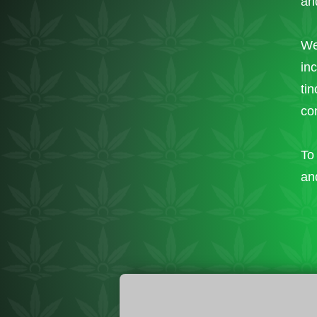
and
We
in
ti
co
To 
an