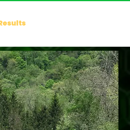
Results